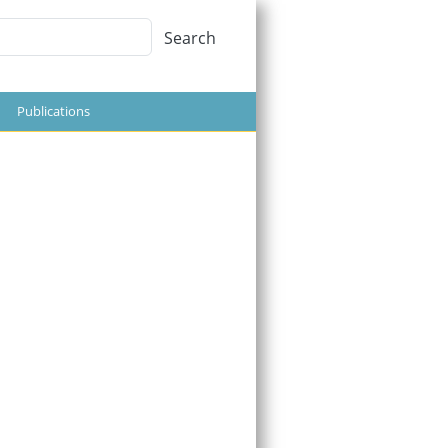
Search
Search
Publications