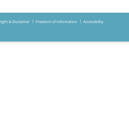
ight & Disclaimer
Freedom of Information
Accessibility