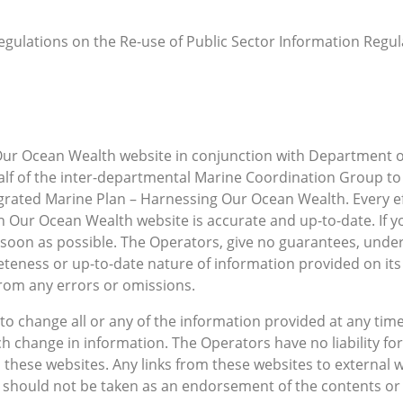
egulations on the Re-use of Public Sector Information Regulat
Our Ocean Wealth website in conjunction with Department o
alf of the inter-departmental Marine Coordination Group to
egrated Marine Plan – Harnessing Our Ocean Wealth. Every 
 Our Ocean Wealth website is accurate and up-to-date. If y
 soon as possible. The Operators, give no guarantees, unde
teness or up-to-date nature of information provided on it
 from any errors or omissions.
to change all or any of the information provided at any time
such change in information. The Operators have no liability f
these websites. Any links from these websites to external 
 should not be taken as an endorsement of the contents or 