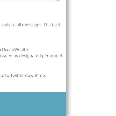
reply to all messages. The best
OurOceanWealth
 issued by designated personnel.
due to Twitter downtime.