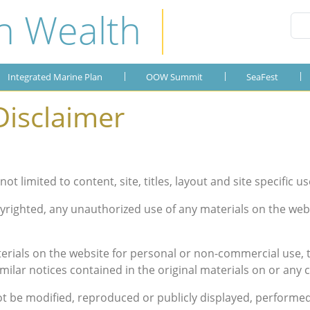
n Wealth
Integrated Marine Plan
OOW Summit
Publications
SeaFest
About the Plan
OOW 2019
SeaFest 2019
Gallery
Integrated Marine Plan
OOW Summit
SeaFest
OOW 2018
SeaFest 2018
Disclaimer
OOW 2017
SeaFest 2017
OOW 2016
SeaFest 2016
not limited to content, site, titles, layout and site specific us
OOW 2015
SeaFest 2015
yrighted, any unauthorized use of any materials on the webs
OOW 2014
rials on the website for personal or non-commercial use, t
milar notices contained in the original materials on or any c
ot be modified, reproduced or publicly displayed, performed