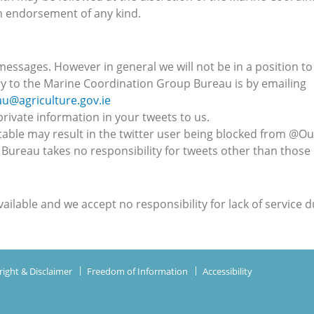
n endorsement of any kind.
essages. However in general we will not be in a position to 
 to the Marine Coordination Group Bureau is by emailing
@agriculture.gov.ie
rivate information in your tweets to us.
table may result in the twitter user being blocked from @
ureau takes no responsibility for tweets other than those
ailable and we accept no responsibility for lack of service 
ight & Disclaimer
Freedom of Information
Accessibility