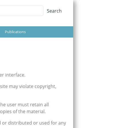
Search
Search
Publications
er interface.
ite may violate copyright,
he user must retain all
opies of the material.
 or distributed or used for any