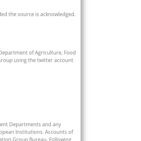
ded the source is acknowledged.
Department of Agriculture, Food
Group using the twitter account
rnment Departments and any
opean Institutions. Accounts of
nation Group Bureau. Following