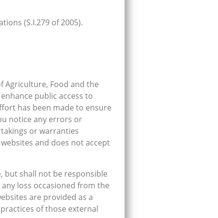
ions (S.I.279 of 2005).
f Agriculture, Food and the
 enhance public access to
effort has been made to ensure
ou notice any errors or
rtakings or warranties
s websites and does not accept
, but shall not be responsible
or any loss occasioned from the
websites are provided as a
practices of those external