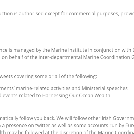
ction is authorised except for commercial purposes, provi
ce is managed by the Marine Institute in conjunction with 
) on behalf of the inter-departmental Marine Coordination 
tweets covering some or all of the following:
ents’ marine-related activities and Ministerial speeches
nd events related to Harnessing Our Ocean Wealth
tomatically follow you back. We will follow other Irish Gove
 a presence on twitter as well as some accounts run by Eur
th may be followed at the discretion of the Marine Coordi