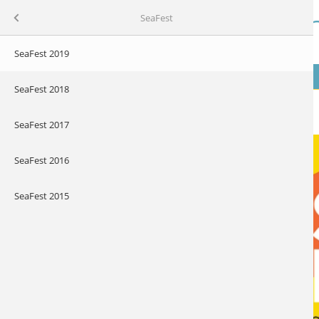
Skip to main content
Our Ocean Wealt
Menu
SeaFest
SeaFest 2019
MENU
 Plan
SeaFest 2018
About SeaFest
SeaFest 2017
SeaFest 2016
SeaFest 2015