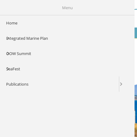
Skip to main content
Our Ocean Wealt
Menu
Home
MENU
Integrated Marine Plan
OOW Summit
SeaFest
Publications