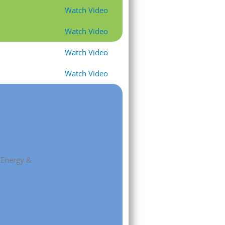
Watch Video
Watch Video
Watch Video
Watch Video
, Energy &