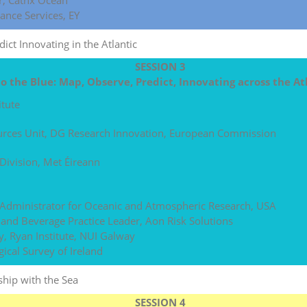
r, Cathx Ocean
ance Services, EY
ict Innovating in the Atlantic
SESSION 3
to the Blue: Map, Observe, Predict, Innovating across the At
itute
ources Unit, DG Research Innovation, European Commission
Division, Met Éireann
 Administrator for Oceanic and Atmospheric Research, USA
d and Beverage Practice Leader, Aon Risk Solutions
y, Ryan Institute, NUI Galway
ical Survey of Ireland
hip with the Sea
SESSION 4