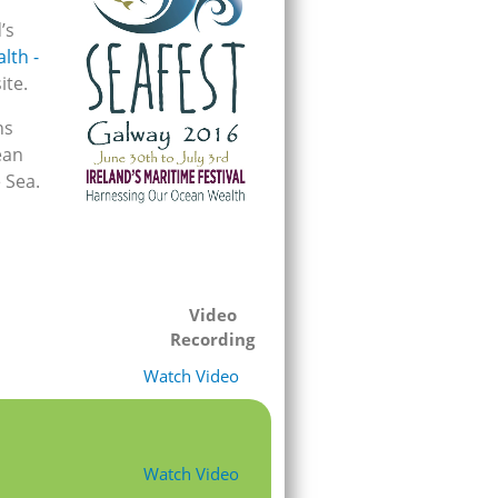
’s
lth -
ite.
ns
ean
 Sea.
Video
Recording
Watch Video
Watch Video