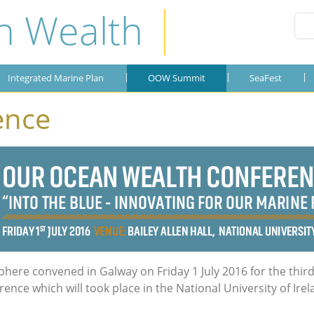
n Wealth
Integrated Marine Plan
Publications
SeaFest
About the Plan
SeaFest 2019
Gallery
Integrated Marine Plan
OOW Summit
SeaFest
SeaFest 2018
ence
SeaFest 2017
SeaFest 2016
SeaFest 2015
phere convened in Galway on Friday 1 July 2016 for the thir
ce which will took place in the National University of Irel