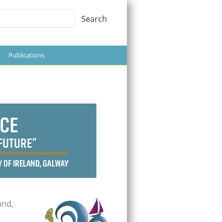
Search
Search
Publications
d
and,