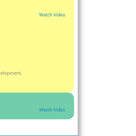
Watch Video
velopment,
Watch Video