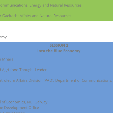
 Communications, Energy and Natural Resources
r Gaeltacht Affairs and Natural Resources
nomy
SESSION 2
Into the Blue Economy
gh Mhara
d Agri-food Thought Leader
, Petroleum Affairs Division (PAD), Department of Communications
d of Economics, NUI Galway
ime Development Office