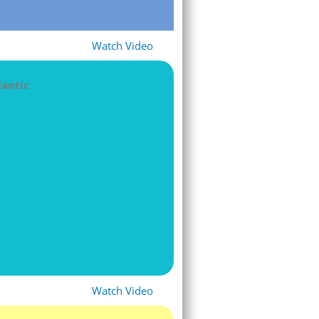
Watch Video
lantic
Watch Video