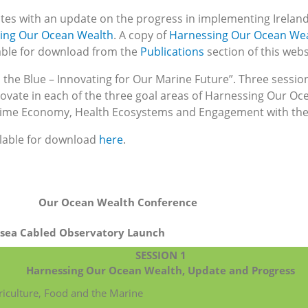
es with an update on the progress in implementing Ireland
sing Our Ocean Wealth
. A copy of
Harnessing Our Ocean Wea
lable for download from the
Publications
section of this webs
the Blue – Innovating for Our Marine Future”. Three sessio
novate in each of the three goal areas of Harnessing Our Oc
itime Economy, Health Ecosystems and Engagement with the
ilable for download
here
.
Our Ocean Wealth Conference
bsea Cabled Observatory Launch
SESSION 1
Harnessing Our Ocean Wealth, Update and Progress
riculture, Food and the Marine