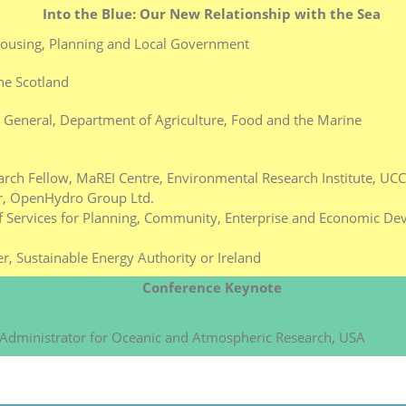
Into the Blue: Our New Relationship with the Sea
Housing, Planning and Local Government
ne Scotland
y General, Department of Agriculture, Food and the Marine
rch Fellow, MaREI Centre, Environmental Research Institute, UCC
er, OpenHydro Group Ltd.
f Services for Planning, Community, Enterprise and Economic De
r, Sustainable Energy Authority or Ireland
Conference Keynote
 Administrator for Oceanic and Atmospheric Research, USA