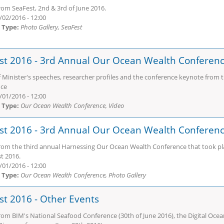
rom SeaFest, 2nd & 3rd of June 2016.
/02/2016 - 12:00
 Type:
Photo Gallery, SeaFest
st 2016 - 3rd Annual Our Ocean Wealth Conferenc
f Minister's speeches, researcher profiles and the conference keynote from
nce
/01/2016 - 12:00
 Type:
Our Ocean Wealth Conference, Video
st 2016 - 3rd Annual Our Ocean Wealth Conferen
rom the third annual Harnessing Our Ocean Wealth Conference that took plac
t 2016.
/01/2016 - 12:00
 Type:
Our Ocean Wealth Conference, Photo Gallery
st 2016 - Other Events
rom BIM's National Seafood Conference (30th of June 2016), the Digital Ocea