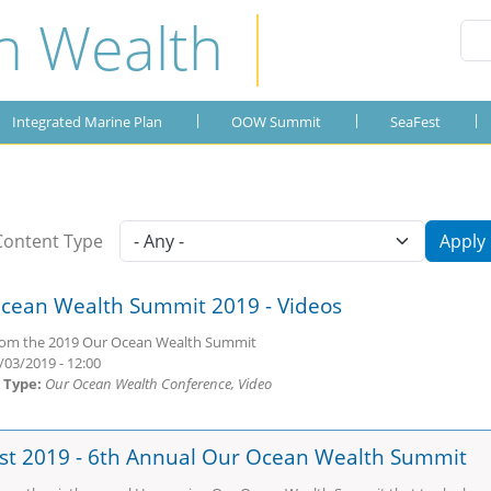
n Wealth
Integrated Marine Plan
OOW Summit
Publications
SeaFest
About the Plan
OOW 2019
SeaFest 2019
Gallery
Integrated Marine Plan
OOW Summit
SeaFest
OOW 2018
SeaFest 2018
OOW 2017
SeaFest 2017
Content Type
Apply
OOW 2016
SeaFest 2016
cean Wealth Summit 2019 - Videos
OOW 2015
SeaFest 2015
rom the 2019 Our Ocean Wealth Summit
OOW 2014
/03/2019 - 12:00
 Type:
Our Ocean Wealth Conference, Video
st 2019 - 6th Annual Our Ocean Wealth Summit