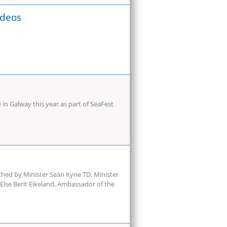
ideos
in Galway this year as part of SeaFest
ched by Minister Seán Kyne TD, Minister
 Else Berit Eikeland, Ambassador of the