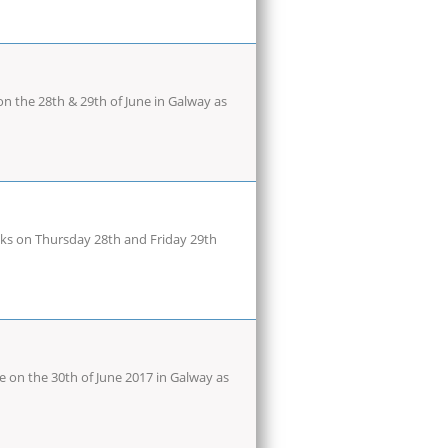
n the 28th & 29th of June in Galway as
cks on Thursday 28th and Friday 29th
on the 30th of June 2017 in Galway as