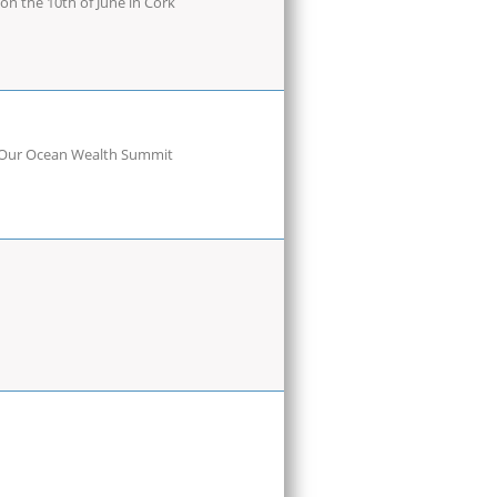
n the 10th of June in Cork
he Our Ocean Wealth Summit