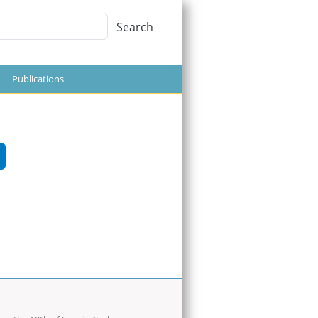
Search
Search
Publications