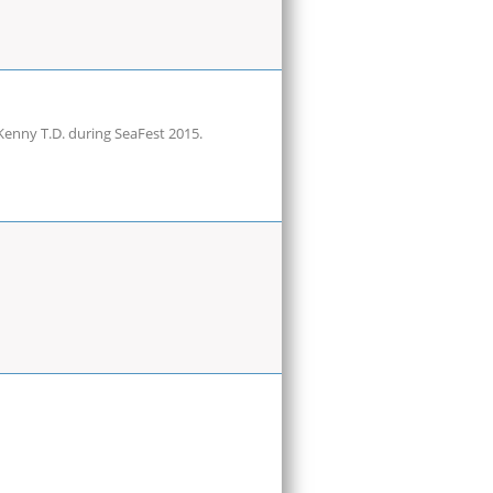
Kenny T.D. during SeaFest 2015.