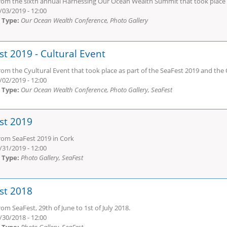
rom the sixth annual Harnessing Our Ocean Wealth Summit that took place o
/03/2019 - 12:00
 Type:
Our Ocean Wealth Conference, Photo Gallery
st 2019 - Cultural Event
rom the Cyultural Event that took place as part of the SeaFest 2019 and t
/02/2019 - 12:00
 Type:
Our Ocean Wealth Conference, Photo Gallery, SeaFest
st 2019
rom SeaFest 2019 in Cork
/31/2019 - 12:00
 Type:
Photo Gallery, SeaFest
st 2018
om SeaFest, 29th of June to 1st of July 2018.
/30/2018 - 12:00