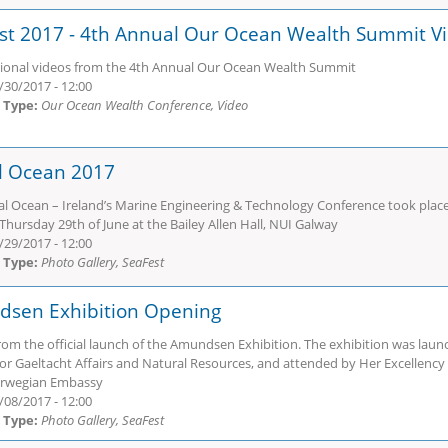
st 2017 - 4th Annual Our Ocean Wealth Summit V
sional videos from the 4th Annual Our Ocean Wealth Summit
/30/2017 - 12:00
 Type:
Our Ocean Wealth Conference, Video
al Ocean 2017
al Ocean – Ireland’s Marine Engineering & Technology Conference took place 
Thursday 29th of June at the Bailey Allen Hall, NUI Galway
/29/2017 - 12:00
 Type:
Photo Gallery, SeaFest
sen Exhibition Opening
rom the official launch of the Amundsen Exhibition. The exhibition was laun
for Gaeltacht Affairs and Natural Resources, and attended by Her Excellency
orwegian Embassy
/08/2017 - 12:00
 Type:
Photo Gallery, SeaFest