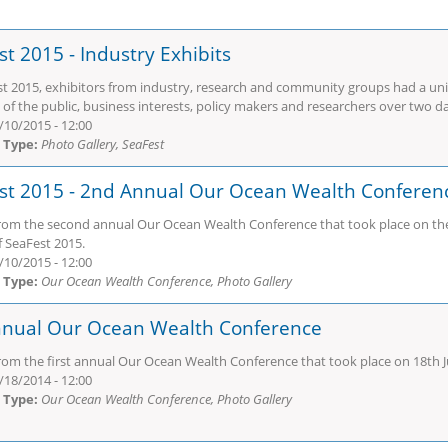
t 2015 - Industry Exhibits
st 2015, exhibitors from industry, research and community groups had a un
of the public, business interests, policy makers and researchers over two d
/10/2015 - 12:00
 Type:
Photo Gallery, SeaFest
st 2015 - 2nd Annual Our Ocean Wealth Conferen
rom the second annual Our Ocean Wealth Conference that took place on the 
f SeaFest 2015.
/10/2015 - 12:00
 Type:
Our Ocean Wealth Conference, Photo Gallery
nnual Our Ocean Wealth Conference
rom the first annual Our Ocean Wealth Conference that took place on 18th Ju
/18/2014 - 12:00
 Type:
Our Ocean Wealth Conference, Photo Gallery