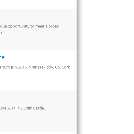
ique opportunity to meet a broad
ays.
ce
10th July 2015 in Ringaskiddy, Co. Cork
ne 2014 in Dublin Castle.