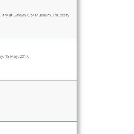
 gallery at Galway City Museum, Thursday
ay, 18 May, 2017.