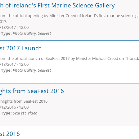
 of Ireland's First Marine Science Gallery
om the official opening by Minister Creed of Ireland's first marine science
017.
/18/2017 - 12:00
 Type:
Photo Gallery, SeaFest
st 2017 Launch
om the official launch of SeaFest 2017 by Minister Michael Creed on Thursd
/18/2017 - 12:00
 Type:
Photo Gallery, SeaFest
ights from SeaFest 2016
hlights from SeaFest 2016.
/12/2016 - 12:00
 Type:
SeaFest, Video
st 2016