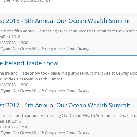
 Type:
Photo Gallery, SeaFest
st 2018 - 5th Annual Our Ocean Wealth Summit
rom the fifth annual Harnessing Our Ocean Wealth Summit that took place o
eaFest 2018.
/28/2018 - 12:00
 Type:
Our Ocean Wealth Conference, Photo Gallery
e Ireland Trade Show
ne Ireland Trade Show took place in a purpose-built marquee at Galway Do
 coincide Our Ocean Wealth Summit.
/28/2018 - 12:00
 Type:
Our Ocean Wealth Conference, Photo Gallery
st 2017 - 4th Annual Our Ocean Wealth Summit
rom the fourth annual Harnessing Our Ocean Wealth Summit that took place 
eaFest 2017.
/30/2017 - 12:00
 Type:
Our Ocean Wealth Conference, Photo Gallery