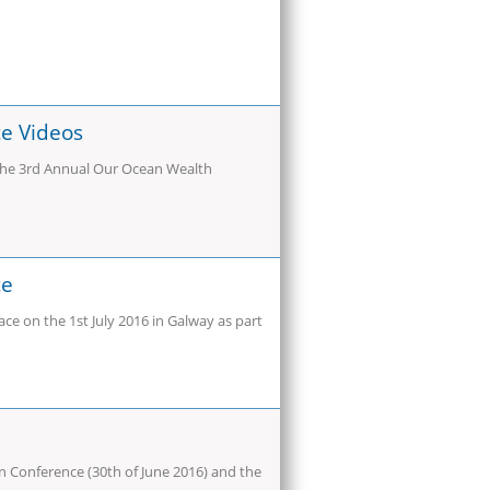
e Videos
 the 3rd Annual Our Ocean Wealth
ce
e on the 1st July 2016 in Galway as part
n Conference (30th of June 2016) and the