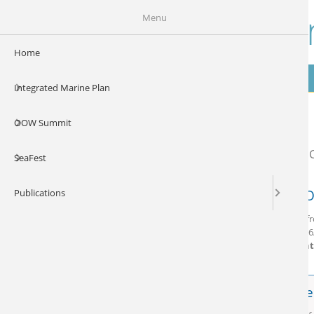
Skip to main content
Our Ocea
Menu
Home
Home
Integrated Marine Plan
Gallery
OOW Summit
SeaFest
Publications
Our O
Vidoes f
Date:
06
Content
SeaFe