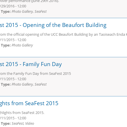
River performance (June 29th 2016).
/29/2016 - 12:00
 Type:
Photo Gallery, SeaFest
st 2015 - Opening of the Beaufort Building
rom the official opening of the UCC Beaufort Building by an Taoiseach Enda 
/11/2015 - 12:00
 Type:
Photo Gallery
st 2015 - Family Fun Day
rom the Family Fun Day from SeaFest 2015
/11/2015 - 12:00
 Type:
Photo Gallery, SeaFest
ights from SeaFest 2015
hlights from SeaFest 2015.
/11/2015 - 12:00
 Type:
SeaFest, Video